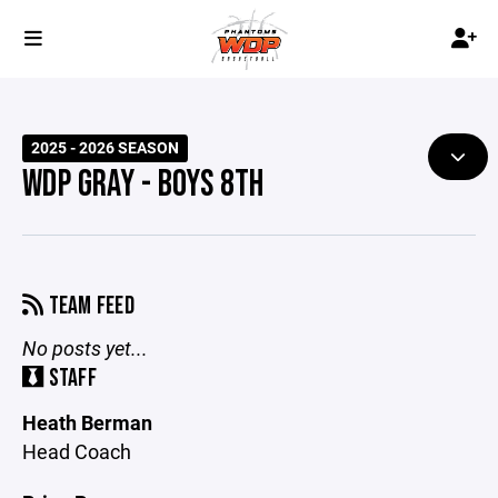
2025 - 2026 SEASON
WDP GRAY - BOYS 8TH
TEAM FEED
No posts yet...
STAFF
Heath Berman
Head Coach