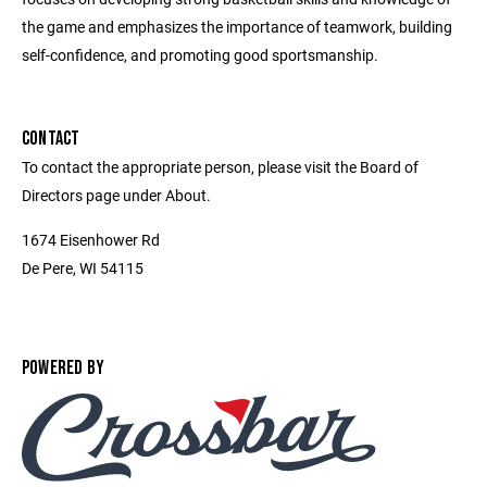
the game and emphasizes the importance of teamwork, building
self-confidence, and promoting good sportsmanship.
CONTACT
To contact the appropriate person, please visit the Board of
Directors page under About.
1674 Eisenhower Rd
De Pere, WI 54115
POWERED BY