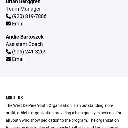
Brian Berggren
Team Manager
(920) 819-7806
Email
Andie Bartoszek
Assistant Coach
(906) 241-3269
Email
ABOUT US
The West De Pere Youth Organization is an outstanding, non-
profit, athletic organization providing a high quality experience for
all youth who show dedication to the program. The organization
focuses on developing strong basketball skills and knowledge of