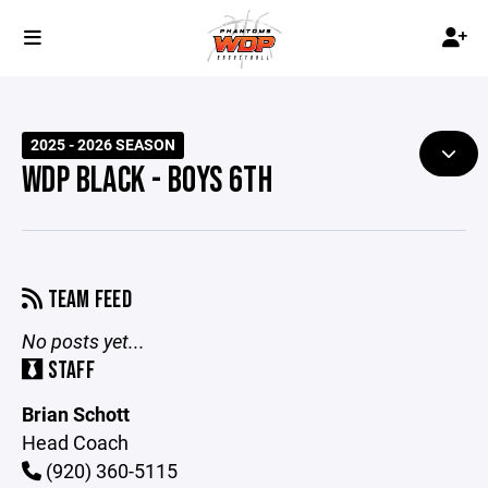
2025 - 2026 SEASON
WDP BLACK - BOYS 6TH
TEAM FEED
No posts yet...
STAFF
Brian Schott
Head Coach
(920) 360-5115