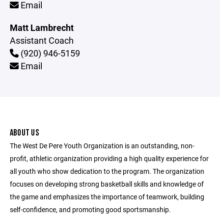
Email
Matt Lambrecht
Assistant Coach
(920) 946-5159
Email
ABOUT US
The West De Pere Youth Organization is an outstanding, non-
profit, athletic organization providing a high quality experience for
all youth who show dedication to the program. The organization
focuses on developing strong basketball skills and knowledge of
the game and emphasizes the importance of teamwork, building
self-confidence, and promoting good sportsmanship.