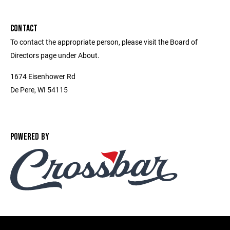
CONTACT
To contact the appropriate person, please visit the Board of
Directors page under About.
1674 Eisenhower Rd
De Pere, WI 54115
POWERED BY