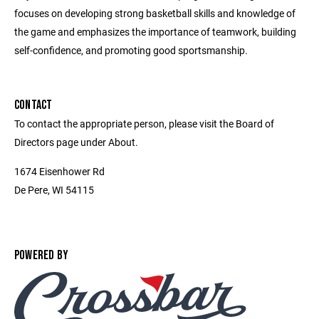
focuses on developing strong basketball skills and knowledge of
the game and emphasizes the importance of teamwork, building
self-confidence, and promoting good sportsmanship.
CONTACT
To contact the appropriate person, please visit the Board of
Directors page under About.
1674 Eisenhower Rd
De Pere, WI 54115
POWERED BY