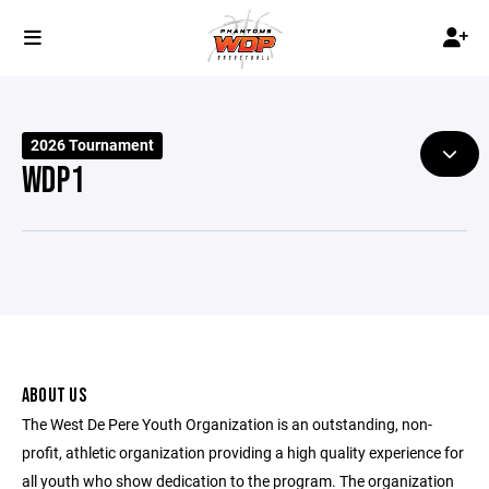
2026 Tournament
WDP1
ABOUT US
The West De Pere Youth Organization is an outstanding, non-
profit, athletic organization providing a high quality experience for
all youth who show dedication to the program. The organization