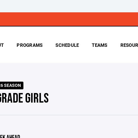
UT
PROGRAMS
SCHEDULE
TEAMS
RESOUR
026 SEASON
GRADE GIRLS
EK AHEAD