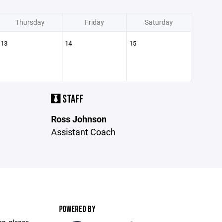
Thursday
Friday
Saturday
13
14
15
STAFF
Ross Johnson
Assistant Coach
POWERED BY