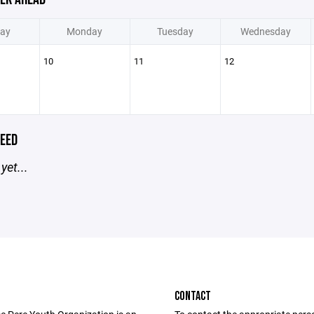
ay
Monday
Tuesday
Wednesday
10
11
12
EED
yet...
CONTACT