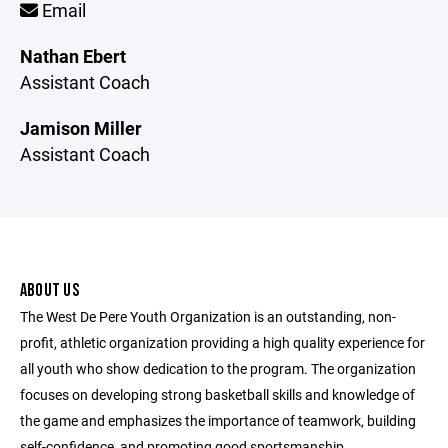
Email
Nathan Ebert
Assistant Coach
Jamison Miller
Assistant Coach
ABOUT US
The West De Pere Youth Organization is an outstanding, non-
profit, athletic organization providing a high quality experience for
all youth who show dedication to the program. The organization
focuses on developing strong basketball skills and knowledge of
the game and emphasizes the importance of teamwork, building
self-confidence, and promoting good sportsmanship.