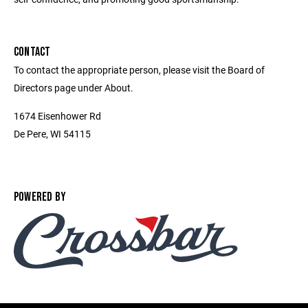
CONTACT
To contact the appropriate person, please visit the Board of
Directors page under About.
1674 Eisenhower Rd
De Pere, WI 54115
POWERED BY