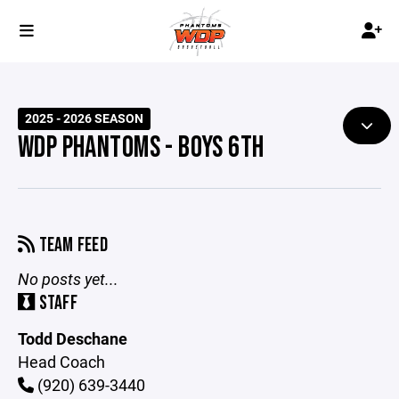
2025 - 2026 SEASON
WDP PHANTOMS - BOYS 6TH
TEAM FEED
No posts yet...
STAFF
Todd Deschane
Head Coach
(920) 639-3440