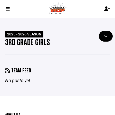
2025 - 2026 SEASON
3RD GRADE GIRLS
TEAM FEED
No posts yet...