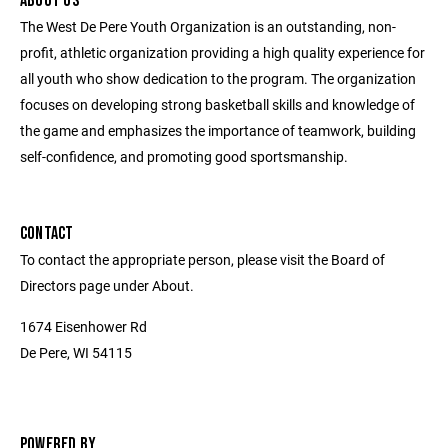
ABOUT US
The West De Pere Youth Organization is an outstanding, non-
profit, athletic organization providing a high quality experience for
all youth who show dedication to the program. The organization
focuses on developing strong basketball skills and knowledge of
the game and emphasizes the importance of teamwork, building
self-confidence, and promoting good sportsmanship.
CONTACT
To contact the appropriate person, please visit the Board of
Directors page under About.
1674 Eisenhower Rd
De Pere, WI 54115
POWERED BY