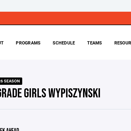
UT
PROGRAMS
SCHEDULE
TEAMS
RESOUR
026 SEASON
GRADE GIRLS WYPISZYNSKI
EK AHEAD