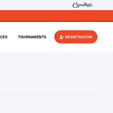
CES
TOURNAMENTS
REGISTRATION