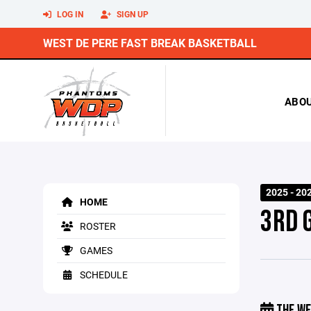
LOG IN
SIGN UP
WEST DE PERE FAST BREAK BASKETBALL
ABO
2025 - 2
HOME
3RD 
ROSTER
GAMES
SCHEDULE
THE WE