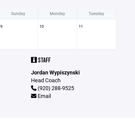
Sunday
Monday
Tuesday
9
10
11
STAFF
Jordan Wypiszynski
Head Coach
(920) 288-9525
Email