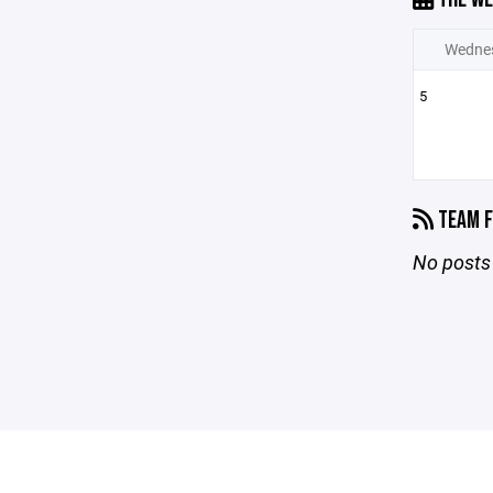
Wedne
5
TEAM F
No posts 