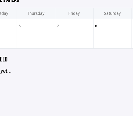
sday
Thursday
Friday
Saturday
6
7
8
EED
yet...